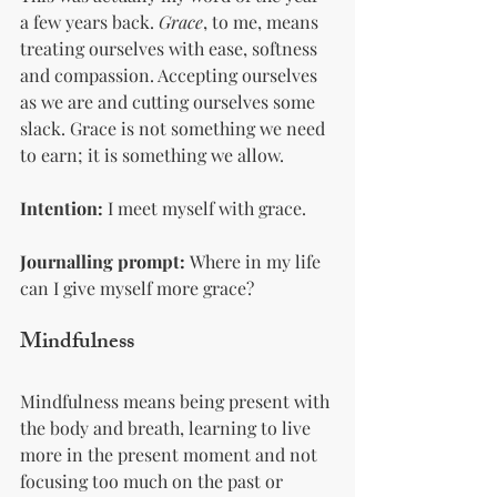
a few years back. 
Grace
, to me, means 
treating ourselves with ease, softness 
and compassion. Accepting ourselves 
as we are and cutting ourselves some 
slack. Grace is not something we need 
to earn; it is something we allow.
Intention:
 I meet myself with grace.
Journalling prompt:
 Where in my life 
can I give myself more grace? 
Mindfulness 
Mindfulness means being present with 
the body and breath, learning to live 
more in the present moment and not 
focusing too much on the past or 