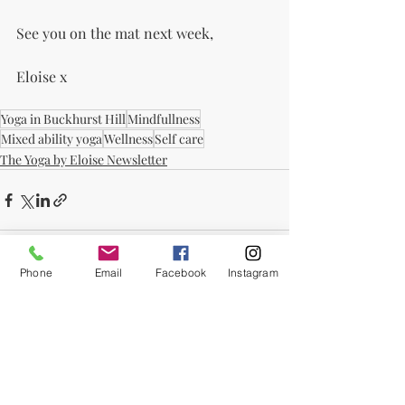
See you on the mat next week,
Eloise x
Yoga in Buckhurst Hill
Mindfullness
Mixed ability yoga
Wellness
Self care
The Yoga by Eloise Newsletter
Phone
Email
Facebook
Instagram
Recent Posts
See All