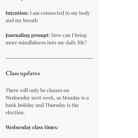
Intention:
 I am connected to my body 
and my breath
Journaling prompt: 
How can I bring 
more mindfulness into my daily life?
Class updates 
There will only be classes on 
Wednesday next week, as Monday is a 
bank holiday and Thursday is the 
election.
Wednesday class times: