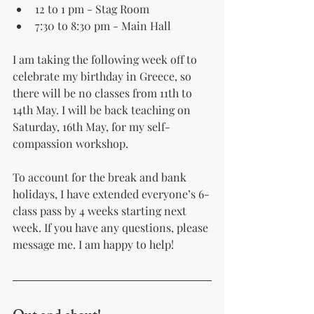
12 to 1 pm - Stag Room
7:30 to 8:30 pm - Main Hall
I am taking the following week off to 
celebrate my birthday in Greece, so 
there will be no classes from 11th to 
14th May. I will be back teaching on 
Saturday, 16th May, for my self-
compassion workshop.
To account for the break and bank 
holidays, I have extended everyone’s 6-
class pass by 4 weeks starting next 
week. If you have any questions, please 
message me. I am happy to help!