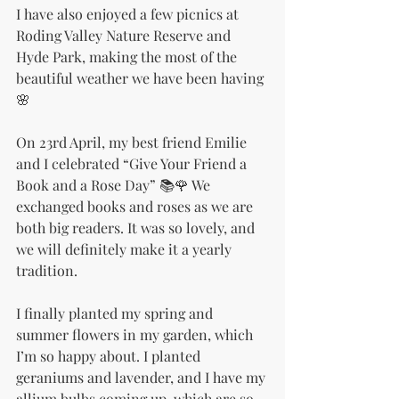
I have also enjoyed a few picnics at 
Roding Valley Nature Reserve and 
Hyde Park, making the most of the 
beautiful weather we have been having
🌸
On 23rd April, my best friend Emilie 
and I celebrated “Give Your Friend a 
Book and a Rose Day” 📚🌹 We 
exchanged books and roses as we are 
both big readers. It was so lovely, and 
we will definitely make it a yearly 
tradition.
I finally planted my spring and 
summer flowers in my garden, which 
I’m so happy about. I planted 
geraniums and lavender, and I have my 
allium bulbs coming up, which are so 