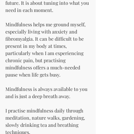
future. It is about tuning into what you 
need in each moment.
Mindfulness helps me ground myself, 
especially living with anxiety and 
fibromyalgia. It can be difficult to be 
present in my body at times, 
particularly when I am experiencing 
chronic pain, but practising 
mindfulness offers a much-needed 
pause when life gets busy.
Mindfulness is always available to you 
and is just a deep breath away.
I practise mindfulness daily through 
meditation, nature walks, gardening, 
slowly drinking tea and breathing 
techniques.