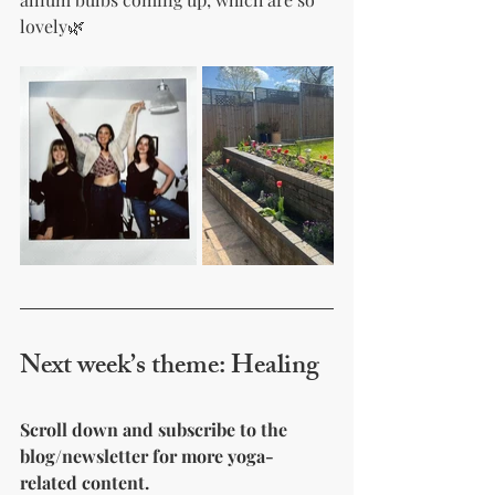
lovely🌿
Next week’s theme: Healing 
Scroll down and subscribe to the 
blog/newsletter for more yoga-
related content.