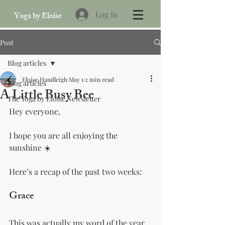
Log In
Yoga by Eloise
Post
Blog articles
Eloise Handleigh
May 1
2 min read
Blog articles
A Little Busy Bee
The Yoga by Eloise Newsletter
Hey everyone,
I hope you are all enjoying the 
sunshine ☀️
Here’s a recap of the past two weeks:
Grace 
This was actually my word of the year 