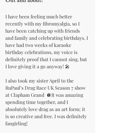
Out and about!
I have been feeling much better 
recently with my fibromyalgia, so I 
have been catching up with friends 
and family and celebrating birthdays. I 
have had two weeks of karaoke 
birthday celebrations, my voice is 
definitely proof that I cannot sing, but 
I love giving it a go anyway! 🎤
I also took my sister April to the 
RuPaul’s Drag Race UK Season 7 show 
at Clapham Grand  🪩It was amazing 
spending time together, and I 
absolutely love drag as an art form; it 
is so creative and free. I was definitely 
fangirling!