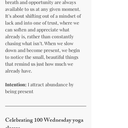
breath and opportunity are always 
available to us at any given moment. 
It’s about shifting out of a mindset of 
lack and into one of trust, where we 
can soften and appreciate what 
already is, rather than constantly 
chasing what isn’t. When we slow 
down and become present, we begin 
to notice the small, beautiful things 
that remind us just how much we 
already have.
Intention:
 I attract abundance by 
being present 
Celebrating 100 Wednesday yoga 