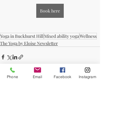
Book here
Yoga in Buckhurst Hill
Mixed ability yoga
Wellness
The Yoga by Eloise Newsletter
Phone
Email
Facebook
Instagram
Recent Posts
See All