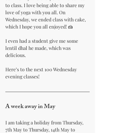
to class. I love being able to share my 
love of yoga with you all. On 
Wednesday, we ended class with cake, 
which I hope you all enjoyed! 🍰 
I even had a student give me some 
lentil dhal he made, which was 
delicious.
Here’s to the next 100 Wednesday 
evening classes! 
A week away in May
I am taking a holiday from Thursday, 
7th May to Thursday, 14th May to 