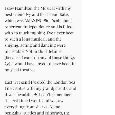
I saw Hamilton the Musical with my 
best friend Ivy and her friend Kate, 
which was AMAZING 🎭 It’s all about 
American independence and is filled 
with so much rapping. I’ve never been 
to such a long musical, and the 
singing, acting and dancing were 
incredible. Not in this lifetime 
(because I can’t do any of those things 
😅), I would have loved to have been in 
musical theatre!
Last weekend I visited the London Sea 
Life Centre with my grandparents, and 
it was beautiful 🐠 I can’t remember 
the last time I went, and we saw 
everything from sharks, Nemo, 
penguins, turtles and stingrays, the 