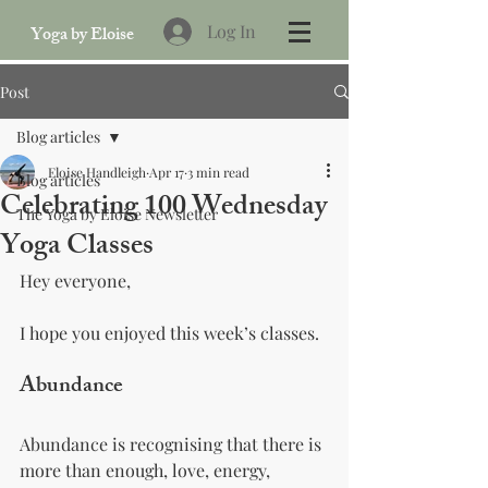
Log In
Yoga by Eloise
Post
Blog articles
Eloise Handleigh
Apr 17
3 min read
Blog articles
Celebrating 100 Wednesday
The Yoga by Eloise Newsletter
Yoga Classes
Hey everyone,
I hope you enjoyed this week’s classes.
Abundance
Abundance is recognising that there is 
more than enough, love, energy, 