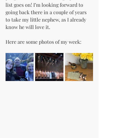
list goes on! I’m looking forward to 
going back there in a couple of years 
to take my little nephew, as I already 
know he will love it.
Here are some photos of my week: