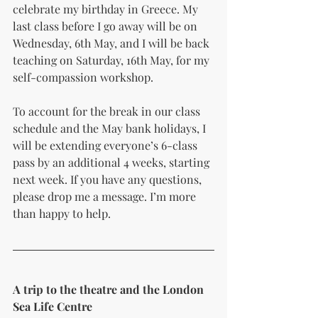
celebrate my birthday in Greece. My 
last class before I go away will be on 
Wednesday, 6th May, and I will be back 
teaching on Saturday, 16th May, for my 
self-compassion workshop.
To account for the break in our class 
schedule and the May bank holidays, I 
will be extending everyone’s 6-class 
pass by an additional 4 weeks, starting 
next week. If you have any questions, 
please drop me a message. I’m more 
than happy to help.
A trip to the theatre and the London 
Sea Life Centre