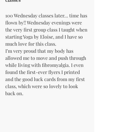
classes
100 Wednesday classes later… time has 
flown by!! Wednesday evenings were 
the very first group class I taught when 
starting Yoga by Eloise, and I have so 
much love for this class.
I’m very proud that my body has 
allowed me to move and push through 
while living with fibromyalgia. I even 
found the first-ever flyers I printed 
and the good luck cards from my first 
class, which were so lovely to look 
back on.