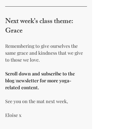
Next week’s class theme: 
Grace
Remembering to give ourselves the 
same grace and kindness that we give 
to those we love.
Scroll down and subscribe to the 
blog/newsletter for more yoga-
related content.
See you on the mat next week,
Eloise x