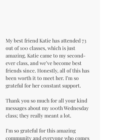
My best friend Katie has attended 73 
out of 100 classes, which is just 
amazing. Katie came to my second-
ever class, and we’ve become best 
friends since. Honestly, all of this has 
been worth it to meet her. I’m so 
grateful for her constant support.
Thank you so much for all your kind 
messages about my 100th Wednesday 
class; they really meant a lot.
I’m so grateful for this amazing 
community and everyone who comes 