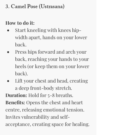
3. Camel Pose (Ustrasana)
How to do it:
Start kneeling with knees hip-
width apart, hands on your lower 
back.
Press hips forward and arch your 
back, reaching your hands to your 
heels (or keep them on your lower 
back).
Lift your chest and head, creating 
a deep front-body stretch.
Duration:
 Hold for 5-8 breaths.
Benefits:
 Opens the chest and heart 
centre, releasing emotional tension. 
Invites vulnerability and self-
acceptance, creating space for healing.