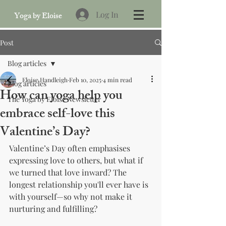
Log In
Yoga by Eloise
Post
Blog articles
Eloise Handleigh
Feb 10, 2025
4 min read
Blog articles
How can yoga help you
The Yoga by Eloise Newsletter
embrace self-love this
Valentine’s Day?
Valentine’s Day often emphasises 
expressing love to others, but what if 
we turned that love inward? The 
longest relationship you'll ever have is 
with yourself—so why not make it 
nurturing and fulfilling?