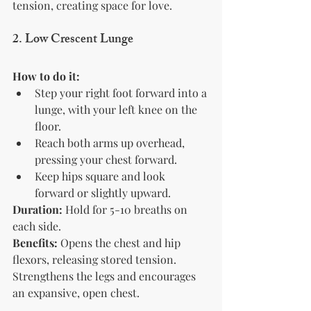
tension, creating space for love.
2. Low Crescent Lunge
How to do it:
Step your right foot forward into a 
lunge, with your left knee on the 
floor.
Reach both arms up overhead, 
pressing your chest forward.
Keep hips square and look 
forward or slightly upward.
Duration:
 Hold for 5-10 breaths on 
each side.
Benefits:
 Opens the chest and hip 
flexors, releasing stored tension. 
Strengthens the legs and encourages 
an expansive, open chest.