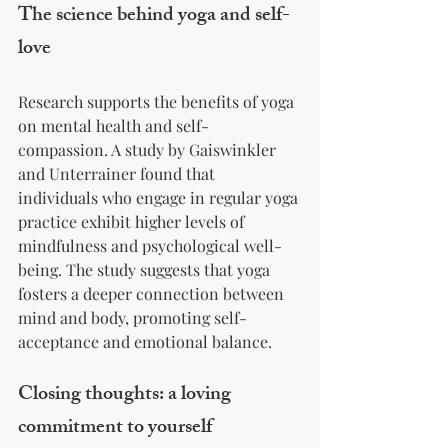
The science behind yoga and self-
love
Research supports the benefits of yoga 
on mental health and self-
compassion. A study by Gaiswinkler 
and Unterrainer found that 
individuals who engage in regular yoga 
practice exhibit higher levels of 
mindfulness and psychological well-
being. The study suggests that yoga 
fosters a deeper connection between 
mind and body, promoting self-
acceptance and emotional balance.
Closing thoughts: a loving 
commitment to yourself