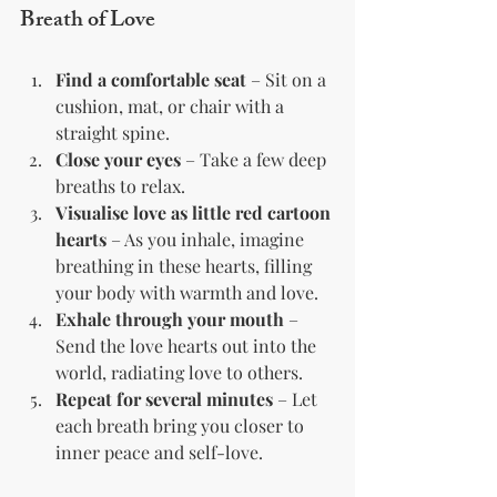
Breath of Love
Find a comfortable seat
 – Sit on a 
cushion, mat, or chair with a 
straight spine.
Close your eyes
 – Take a few deep 
breaths to relax.
Visualise love as little red cartoon 
hearts
 – As you inhale, imagine 
breathing in these hearts, filling 
your body with warmth and love.
Exhale through your mouth
 – 
Send the love hearts out into the 
world, radiating love to others.
Repeat for several minutes
 – Let 
each breath bring you closer to 
inner peace and self-love.