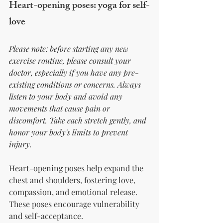
Heart-opening poses: yoga for self-
love
Please note: before starting any new 
exercise routine, please consult your 
doctor, especially if you have any pre-
existing conditions or concerns. Always 
listen to your body and avoid any 
movements that cause pain or 
discomfort. Take each stretch gently, and 
honor your body's limits to prevent 
injury.
Heart-opening poses help expand the 
chest and shoulders, fostering love, 
compassion, and emotional release. 
These poses encourage vulnerability 
and self-acceptance.