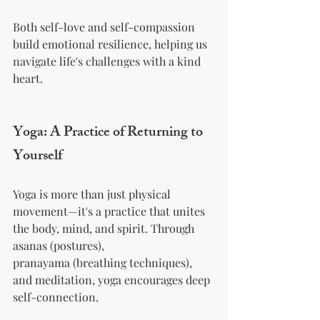
Both self-love and self-compassion 
build emotional resilience, helping us 
navigate life's challenges with a kind 
heart.
Yoga: A Practice of Returning to 
Yourself
Yoga is more than just physical 
movement—it's a practice that unites 
the body, mind, and spirit. Through 
asanas (postures), 
pranayama (breathing techniques), 
and meditation, yoga encourages deep 
self-connection.