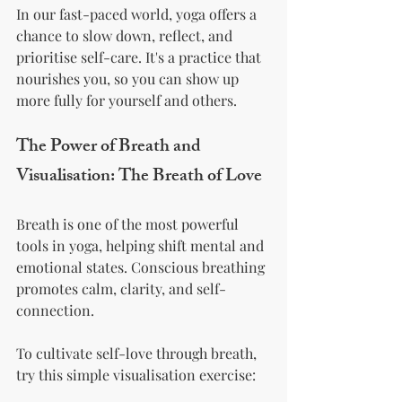
In our fast-paced world, yoga offers a 
chance to slow down, reflect, and 
prioritise self-care. It's a practice that 
nourishes you, so you can show up 
more fully for yourself and others.
The Power of Breath and 
Visualisation: The Breath of Love
Breath is one of the most powerful 
tools in yoga, helping shift mental and 
emotional states. Conscious breathing 
promotes calm, clarity, and self-
connection.
To cultivate self-love through breath, 
try this simple visualisation exercise: