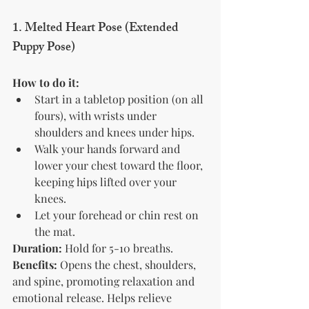
1. Melted Heart Pose (Extended 
Puppy Pose)
How to do it:
Start in a tabletop position (on all 
fours), with wrists under 
shoulders and knees under hips.
Walk your hands forward and 
lower your chest toward the floor, 
keeping hips lifted over your 
knees.
Let your forehead or chin rest on 
the mat.
Duration:
 Hold for 5-10 breaths.
Benefits:
 Opens the chest, shoulders, 
and spine, promoting relaxation and 
emotional release. Helps relieve 