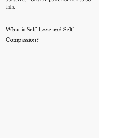
this.
What is Self-Love and Self-
Compassion?