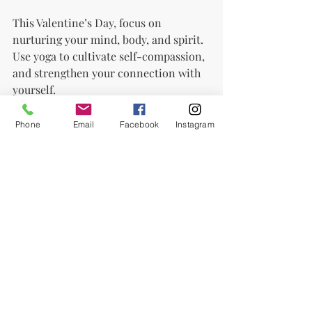
This Valentine’s Day, focus on 
nurturing your mind, body, and spirit. 
Use yoga to cultivate self-compassion, 
and strengthen your connection with 
yourself.
Yoga goes beyond physical postures—
Phone
Email
Facebook
Instagram
it’s a practice of rediscovery. Breathe 
deeply, visualise love, and embrace the 
unique, beautiful person you are.
Happy Valentine’s! Start your self-
love journey with yoga today!
Share this blog to spread love and the 
power of yoga. Scroll down and subscribe 
for more yoga-related content.