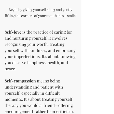
Begin by giving yourself a hug and gently 
lifting the corners of your mouth into a smile!
Self-love
 is the practice of caring for 
and nurturing yourself. It involves 
recognising your worth, treating 
yourself with kindness, and embracing 
your imperfections. It's about knowing 
you deserve happiness, health, and 
peace.
Self-compassion
 means being 
understanding and patient with 
yourself, especially in difficult 
moments. It's about treating yourself 
the way you would a  friend—offering 
encouragement rather than criticism.