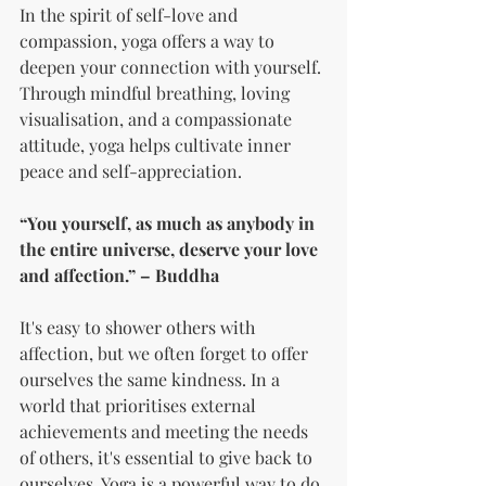
In the spirit of self-love and 
compassion, yoga offers a way to 
deepen your connection with yourself. 
Through mindful breathing, loving 
visualisation, and a compassionate 
attitude, yoga helps cultivate inner 
peace and self-appreciation.
“You yourself, as much as anybody in 
the entire universe, deserve your love 
and affection.” – Buddha
It's easy to shower others with 
affection, but we often forget to offer 
ourselves the same kindness. In a 
world that prioritises external 
achievements and meeting the needs 
of others, it's essential to give back to 
ourselves. Yoga is a powerful way to do 