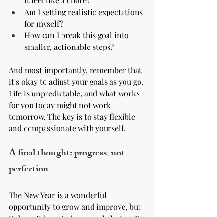
it feel like a chore?
Am I setting realistic expectations 
for myself?
How can I break this goal into 
smaller, actionable steps?
And most importantly, remember that 
it’s okay to adjust your goals as you go. 
Life is unpredictable, and what works 
for you today might not work 
tomorrow. The key is to stay flexible 
and compassionate with yourself.
A final thought: progress, not 
perfection
The New Year is a wonderful 
opportunity to grow and improve, but 