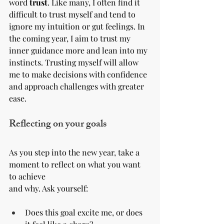
word 
trust
. Like many, I often find it 
difficult to trust myself and tend to 
ignore my intuition or gut feelings. In 
the coming year, I aim to trust my 
inner guidance more and lean into my 
instincts. Trusting myself will allow 
me to make decisions with confidence 
and approach challenges with greater 
ease.
Reflecting on your goals
As you step into the new year, take a 
moment to reflect on what you want 
to achieve 
and why. Ask yourself:
Does this goal excite me, or does 