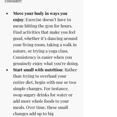
consider:
Move your body in ways you 
enjoy
: Exercise doesn’t have to 
mean hitting the gym for hours. 
Find activities that make you feel 
good, whether it’s dancing around 
your living room, taking a walk in 
nature, or trying a yoga class. 
Consistency is easier when you 
genuinely enjoy what you’re doing.
Start small with nutrition
: Rather 
than trying to overhaul your 
entire diet, begin with one or two 
simple changes. For instance, 
swap sugary drinks for water or 
add more whole foods to your 
meals. Over time, these small 
changes add up to big 