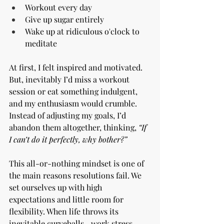
Workout every day
Give up sugar entirely
Wake up at ridiculous o'clock to 
meditate
At first, I felt inspired and motivated. 
But, inevitably I’d miss a workout 
session or eat something indulgent, 
and my enthusiasm would crumble. 
Instead of adjusting my goals, I’d 
abandon them altogether, thinking, 
“If 
I can’t do it perfectly, why bother?”
This all-or-nothing mindset is one of 
the main reasons resolutions fail. We 
set ourselves up with high 
expectations and little room for 
flexibility. When life throws its 
inevitable curveballs—work stress, 