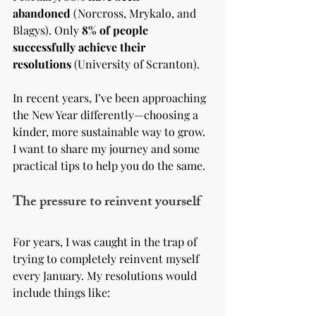
abandoned
 (Norcross, Mrykalo, and 
Blagys). Only 
8% of people 
successfully achieve their 
resolutions
 (University of Scranton).
In recent years, I’ve been approaching 
the New Year differently—choosing a 
kinder, more sustainable way to grow. 
I want to share my journey and some 
practical tips to help you do the same.
The pressure to reinvent yourself
For years, I was caught in the trap of 
trying to completely reinvent myself 
every January. My resolutions would 
include things like: