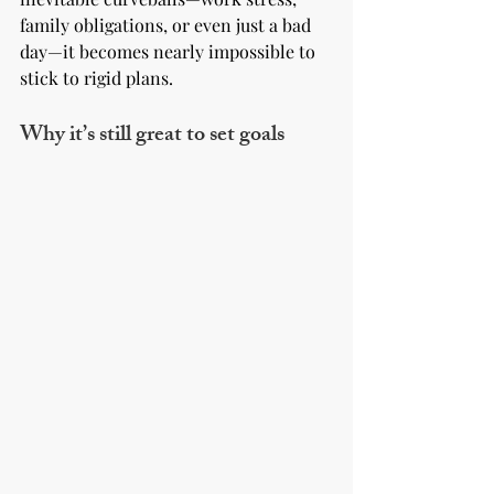
family obligations, or even just a bad 
day—it becomes nearly impossible to 
stick to rigid plans.
Why it’s still great to set goals