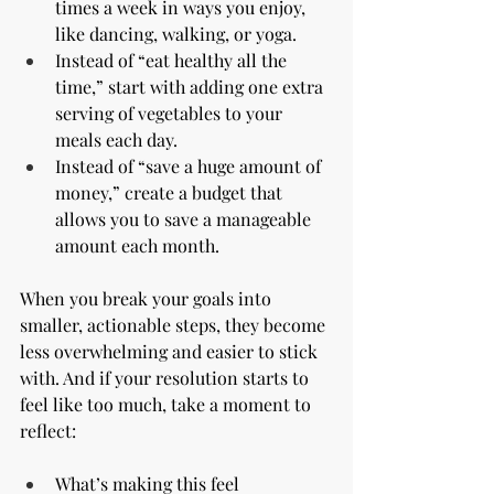
times a week in ways you enjoy, 
like dancing, walking, or yoga.
Instead of “eat healthy all the 
time,” start with adding one extra 
serving of vegetables to your 
meals each day.
Instead of “save a huge amount of 
money,” create a budget that 
allows you to save a manageable 
amount each month.
When you break your goals into 
smaller, actionable steps, they become 
less overwhelming and easier to stick 
with. And if your resolution starts to 
feel like too much, take a moment to 
reflect:
What’s making this feel 