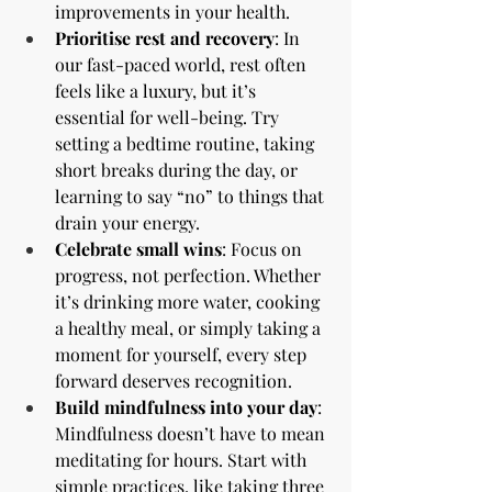
improvements in your health.
Prioritise rest and recovery
: In 
our fast-paced world, rest often 
feels like a luxury, but it’s 
essential for well-being. Try 
setting a bedtime routine, taking 
short breaks during the day, or 
learning to say “no” to things that 
drain your energy.
Celebrate small wins
: Focus on 
progress, not perfection. Whether 
it’s drinking more water, cooking 
a healthy meal, or simply taking a 
moment for yourself, every step 
forward deserves recognition.
Build mindfulness into your day
: 
Mindfulness doesn’t have to mean 
meditating for hours. Start with 
simple practices, like taking three 