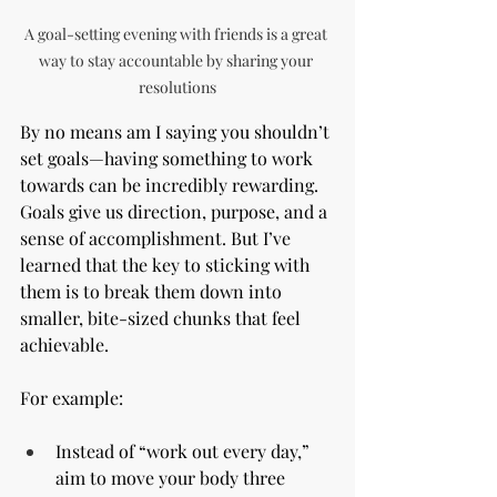
A goal-setting evening with friends is a great 
way to stay accountable by sharing your 
resolutions
By no means am I saying you shouldn’t 
set goals—having something to work 
towards can be incredibly rewarding. 
Goals give us direction, purpose, and a 
sense of accomplishment. But I’ve 
learned that the key to sticking with 
them is to break them down into 
smaller, bite-sized chunks that feel 
achievable.
For example:
Instead of “work out every day,” 
aim to move your body three 