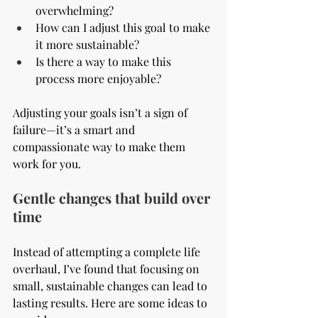
overwhelming?
How can I adjust this goal to make 
it more sustainable?
Is there a way to make this 
process more enjoyable?
Adjusting your goals isn’t a sign of 
failure—it’s a smart and 
compassionate way to make them 
work for you.
Gentle changes that build over 
time
Instead of attempting a complete life 
overhaul, I’ve found that focusing on 
small, sustainable changes can lead to 
lasting results. Here are some ideas to 