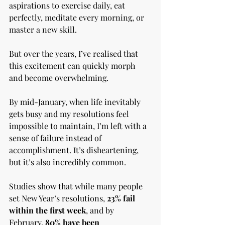
aspirations to exercise daily, eat 
perfectly, meditate every morning, or 
master a new skill.
But over the years, I’ve realised that 
this excitement can quickly morph 
and become overwhelming. 
By mid-January, when life inevitably 
gets busy and my resolutions feel 
impossible to maintain, I’m left with a 
sense of failure instead of 
accomplishment. It’s disheartening, 
but it’s also incredibly common.
Studies show that while many people 
set New Year’s resolutions, 
23% fail 
within the first week
, and by 
February, 
80% have been 