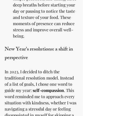
deep breaths before starting your 
day or pausing to notice the taste 
and texture of your food. These 
moments of presence can reduce 
stress and improve overall well-
being.
New Year’s resolutions: a shift in 
perspective
In 2023, I decided to ditch the 
traditional resolution model. Instead 
of a list of goals, I chose one word to 
guide my year: 
self-compassion
. This 
word reminded me to approach every 
situation with kindness, whether I was 
navigating a stressful day or feeling 
disappointed in myself for skipping a 