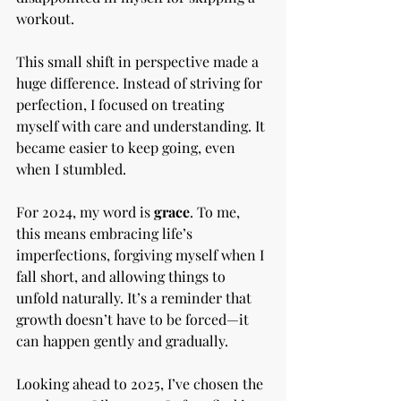
workout.
This small shift in perspective made a 
huge difference. Instead of striving for 
perfection, I focused on treating 
myself with care and understanding. It 
became easier to keep going, even 
when I stumbled.
For 2024, my word is 
grace
. To me, 
this means embracing life’s 
imperfections, forgiving myself when I 
fall short, and allowing things to 
unfold naturally. It’s a reminder that 
growth doesn’t have to be forced—it 
can happen gently and gradually.
Looking ahead to 2025, I’ve chosen the 