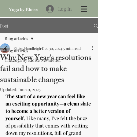
Log In
Yoga by Eloise
Post
Blog articles
Eloise Handleigh
Dec 30, 2024
5 min read
Blog articles
Why New Year's resolutions
The Yoga by Eloise Newsletter
fail and how to make
sustainable changes
Updated:
Jan 20, 2025
The start of a new year can feel like 
an exciting opportunity—a clean slate 
to become a better version of 
yourself.
 Like many, I’ve felt the buzz 
of possibility that comes with writing 
down my resolutions, full of grand 