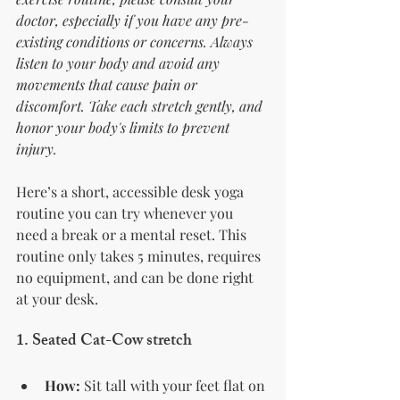
doctor, especially if you have any pre-
existing conditions or concerns. Always 
listen to your body and avoid any 
movements that cause pain or 
discomfort. Take each stretch gently, and 
honor your body's limits to prevent 
injury.
Here’s a short, accessible desk yoga 
routine you can try whenever you 
need a break or a mental reset. This 
routine only takes 5 minutes, requires 
no equipment, and can be done right 
at your desk.
1. 
Seated Cat-Cow stretch
How:
 Sit tall with your feet flat on 