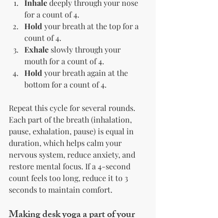
Inhale
 deeply through your nose 
for a count of 4.
Hold
 your breath at the top for a 
count of 4.
Exhale
 slowly through your 
mouth for a count of 4.
Hold
 your breath again at the 
bottom for a count of 4.
Repeat this cycle for several rounds. 
Each part of the breath (inhalation, 
pause, exhalation, pause) is equal in 
duration, which helps calm your 
nervous system, reduce anxiety, and 
restore mental focus. If a 4-second 
count feels too long, reduce it to 3 
seconds to maintain comfort.
Making desk yoga a part of your 