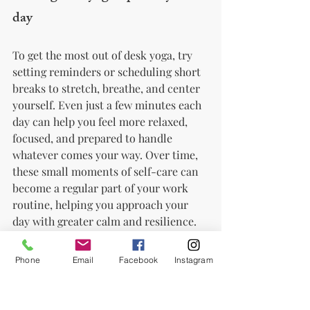
day
To get the most out of desk yoga, try 
setting reminders or scheduling short 
breaks to stretch, breathe, and center 
yourself. Even just a few minutes each 
day can help you feel more relaxed, 
focused, and prepared to handle 
whatever comes your way. Over time, 
these small moments of self-care can 
become a regular part of your work 
routine, helping you approach your 
day with greater calm and resilience.
Conclusion
Phone
Email
Facebook
Instagram
Yoga is a simple and effective way to 
manage work stress, and desk yoga 