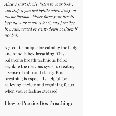
Always start slowly, listen to your body, 
and stop if you feel lightheaded, dizzy, or 
uncomfortable. Never force your breath 
beyond your comfort level, and practice 
in a safe, seated or lying-down position if 
needed.
A great technique for calming the body 
and mind is 
box breathing
. This 
balancing breath technique helps 
regulate the nervous system, creating 
a sense of calm and clarity. Box 
breathing is especially helpful for 
relieving anxiety and regaining focus 
when you’re feeling stressed.
How to Practice Box Breathing: