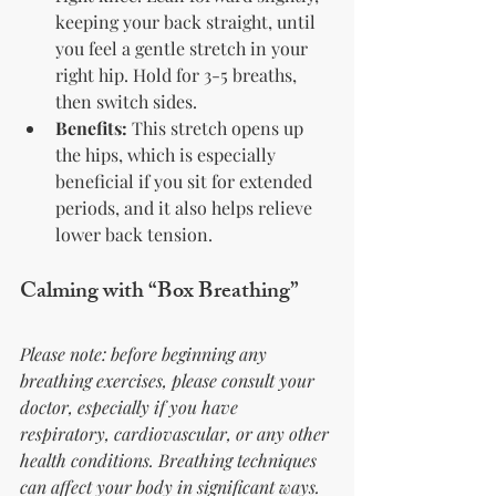
keeping your back straight, until 
you feel a gentle stretch in your 
right hip. Hold for 3-5 breaths, 
then switch sides.
Benefits:
 This stretch opens up 
the hips, which is especially 
beneficial if you sit for extended 
periods, and it also helps relieve 
lower back tension.
Calming with “Box Breathing”
Please note: before beginning any 
breathing exercises, please consult your 
doctor, especially if you have 
respiratory, cardiovascular, or any other 
health conditions. Breathing techniques 
can affect your body in significant ways. 