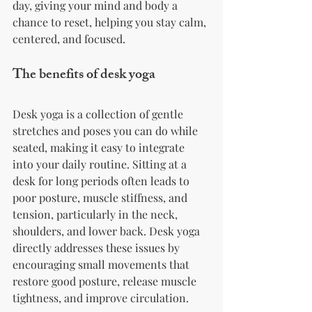
day, giving your mind and body a 
chance to reset, helping you stay calm, 
centered, and focused.
The benefits of desk yoga
Desk yoga is a collection of gentle 
stretches and poses you can do while 
seated, making it easy to integrate 
into your daily routine. Sitting at a 
desk for long periods often leads to 
poor posture, muscle stiffness, and 
tension, particularly in the neck, 
shoulders, and lower back. Desk yoga 
directly addresses these issues by 
encouraging small movements that 
restore good posture, release muscle 
tightness, and improve circulation.