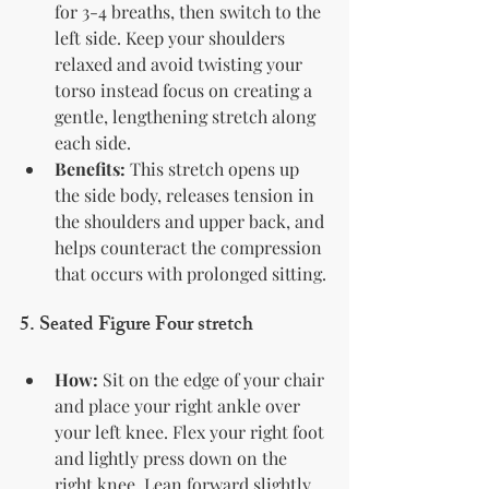
for 3-4 breaths, then switch to the 
left side. Keep your shoulders 
relaxed and avoid twisting your 
torso instead focus on creating a 
gentle, lengthening stretch along 
each side.
Benefits:
 This stretch opens up 
the side body, releases tension in 
the shoulders and upper back, and 
helps counteract the compression 
that occurs with prolonged sitting.
5. 
Seated Figure Four stretch
How:
 Sit on the edge of your chair 
and place your right ankle over 
your left knee. Flex your right foot 
and lightly press down on the 
right knee. Lean forward slightly, 