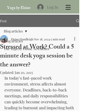
Log In
Yoga by Eloise
Post
Blog articles
Eloise Handleigh
Nov 18, 2024
5 min read
Blog articles
Stressed at Work? Could a 5
The Yoga by Eloise Newsletter
minute desk yoga session be
the answer?
Updated:
Jan 20, 2025
In today’s fast-paced work 
environment, stress affects almost 
everyone. Deadlines, back-to-back 
meetings, and daily responsibilities 
can quickly become overwhelming, 
leading to burnout and impacting both 