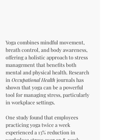
Yoga combines mindful movement, 
breath control, and body awareness, 
offering a holistic approach to stress 
management that benefits both 
mental and physical health. Research 
in 
Occupational Health
 journals has 
shown that yoga can be a powerful 
tool for managing stress, particularly 
in workplace settings.
One study found that employees 
practicing yoga twice a week 
experienced a 13% reduction in 
workplace stress over an 8-week 