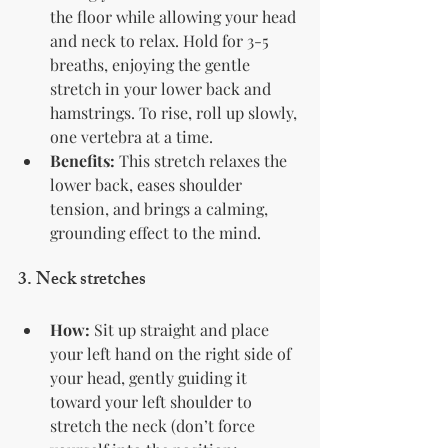
the floor while allowing your head 
and neck to relax. Hold for 3-5 
breaths, enjoying the gentle 
stretch in your lower back and 
hamstrings. To rise, roll up slowly, 
one vertebra at a time.
Benefits:
 This stretch relaxes the 
lower back, eases shoulder 
tension, and brings a calming, 
grounding effect to the mind.
3. 
Neck stretches
How:
 Sit up straight and place 
your left hand on the right side of 
your head, gently guiding it 
toward your left shoulder to 
stretch the neck (don’t force 