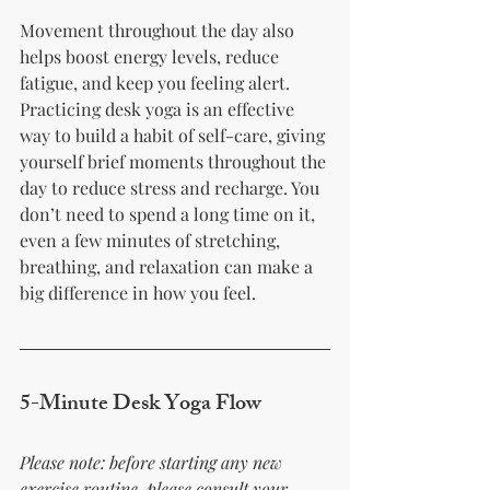
Movement throughout the day also 
helps boost energy levels, reduce 
fatigue, and keep you feeling alert. 
Practicing desk yoga is an effective 
way to build a habit of self-care, giving 
yourself brief moments throughout the 
day to reduce stress and recharge. You 
don’t need to spend a long time on it, 
even a few minutes of stretching, 
breathing, and relaxation can make a 
big difference in how you feel.
5-Minute Desk Yoga Flow
Please note: before starting any new 
exercise routine, please consult your 