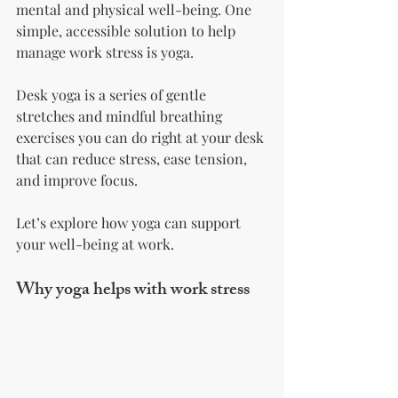
mental and physical well-being. One 
simple, accessible solution to help 
manage work stress is yoga. 
Desk yoga is a series of gentle 
stretches and mindful breathing 
exercises you can do right at your desk 
that can reduce stress, ease tension, 
and improve focus. 
Let’s explore how yoga can support 
your well-being at work.
Why yoga helps with work stress