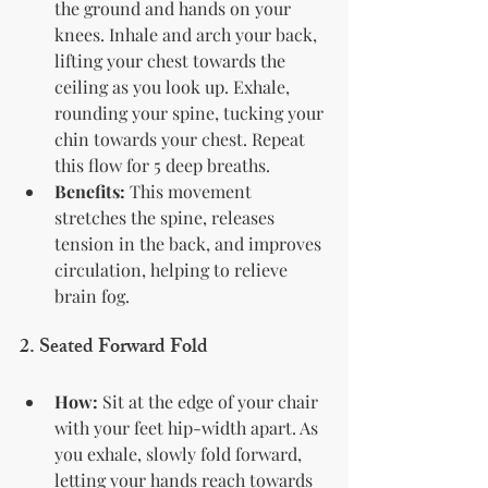
the ground and hands on your 
knees. Inhale and arch your back, 
lifting your chest towards the 
ceiling as you look up. Exhale, 
rounding your spine, tucking your 
chin towards your chest. Repeat 
this flow for 5 deep breaths.
Benefits:
 This movement 
stretches the spine, releases 
tension in the back, and improves 
circulation, helping to relieve 
brain fog.
2. 
Seated Forward Fold
How:
 Sit at the edge of your chair 
with your feet hip-width apart. As 
you exhale, slowly fold forward, 
letting your hands reach towards 