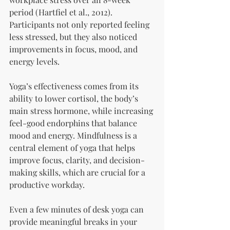
period (Hartfiel et al., 2012). 
Participants not only reported feeling 
less stressed, but they also noticed 
improvements in focus, mood, and 
energy levels.
Yoga’s effectiveness comes from its 
ability to lower cortisol, the body’s 
main stress hormone, while increasing 
feel-good endorphins that balance 
mood and energy. Mindfulness is a 
central element of yoga that helps 
improve focus, clarity, and decision-
making skills, which are crucial for a 
productive workday. 
Even a few minutes of desk yoga can 
provide meaningful breaks in your 