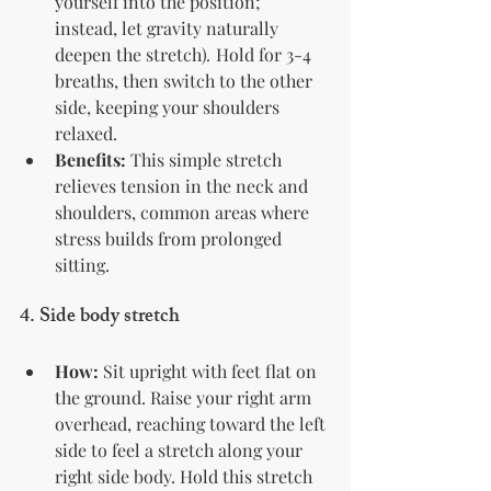
yourself into the position; 
instead, let gravity naturally 
deepen the stretch)
.
 Hold for 3-4 
breaths, then switch to the other 
side, keeping your shoulders 
relaxed.
Benefits:
 This simple stretch 
relieves tension in the neck and 
shoulders, common areas where 
stress builds from prolonged 
sitting.
4. 
Side body stretch
How:
 Sit upright with feet flat on 
the ground. Raise your right arm 
overhead, reaching toward the left 
side to feel a stretch along your 
right side body. Hold this stretch 