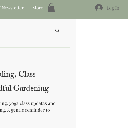
 Newsletter
More
Log In
ling, Class
dful Gardening
ing, yoga class updates and
ng. A gentle reminder to