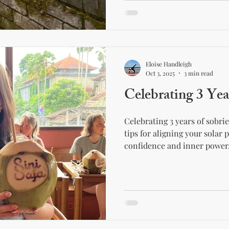
Eloise Handleigh
Oct 3, 2025
3 min read
Celebrating 3 Yea
Celebrating 3 years of sobri
tips for aligning your solar 
confidence and inner power