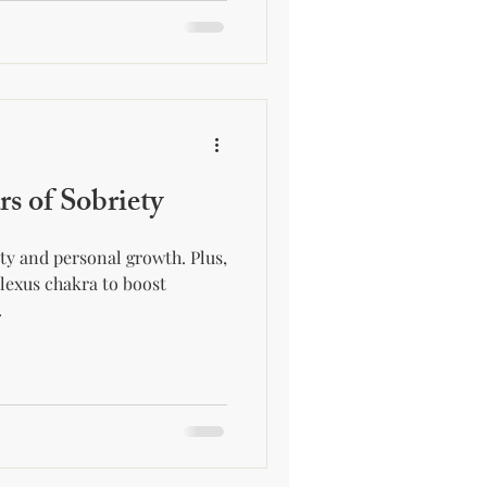
rs of Sobriety
ety and personal growth. Plus,
plexus chakra to boost
.