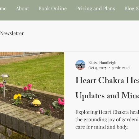
me
About
Book Online
Pricing and Plans
Blog &
 Newsletter
Eloise Handleigh
Oct 9, 2025
3 min read
Heart Chakra Hea
Updates and Min
Exploring Heart Chakra heal
the grounding joy of gardeni
care for mind and body.