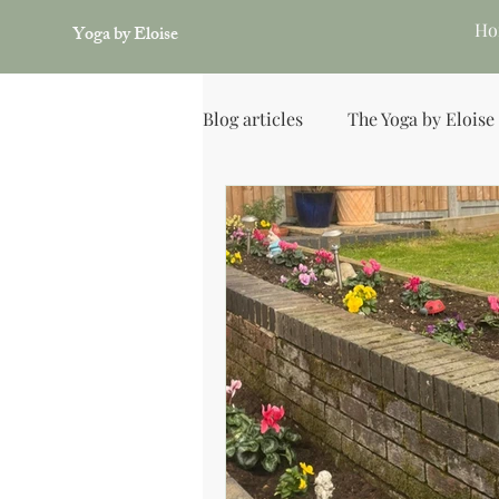
Ho
Yoga by Eloise
Blog articles
The Yoga by Eloise