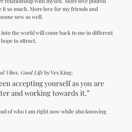
er relationship with myself. More love poured 
e it so much. More love for my friends and 
eone new as well.
t into the world will come back to me in different 
 hope to attract.
d Vibes, Good Life
 by Vex King:
ween accepting yourself as you are 
ter and working towards it.”
oud of who I am right now while also knowing 