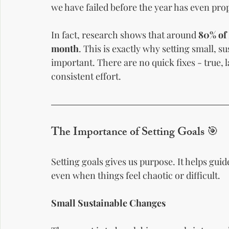
we have failed before the year has even prop
In fact, research shows that around 
80% of 
month
. This is exactly why setting small, su
important. There are no quick fixes - true, 
consistent effort.
The Importance of Setting Goals 🎯
Setting goals gives us purpose. It helps gui
even when things feel chaotic or difficult.
Small Sustainable Changes