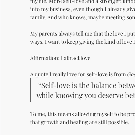
my life. More self-love and a stronger, kind
into my business, even though I already giv
family. And who knows, maybe meeting som
My parents always tell me that the love I pu
ways. I want to keep giving the kind of love I
Affirmation: I attract love
A quote I really love for self-love is from 
Goo
 “Self-love is the balance bet
while knowing you deserve bet
To me, this means allowing myself to be pr
that growth and healing are still possible.