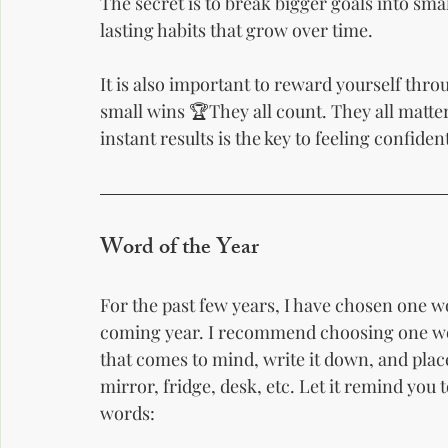
The secret is to break bigger goals into smal
lasting habits that grow over time.
It is also important to reward yourself thr
small wins 🏆They all count. They all matte
instant results is the key to feeling confide
Word of the Year
For the past few years, I have chosen one 
coming year. I recommend choosing one word
that comes to mind, write it down, and plac
mirror, fridge, desk, etc. Let it remind you 
words: