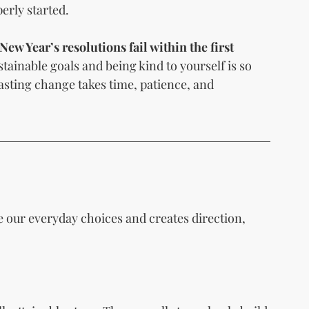
erly started.
New Year’s resolutions fail within the first 
stainable goals and being kind to yourself is so 
lasting change takes time, patience, and 
de our everyday choices and creates direction, 