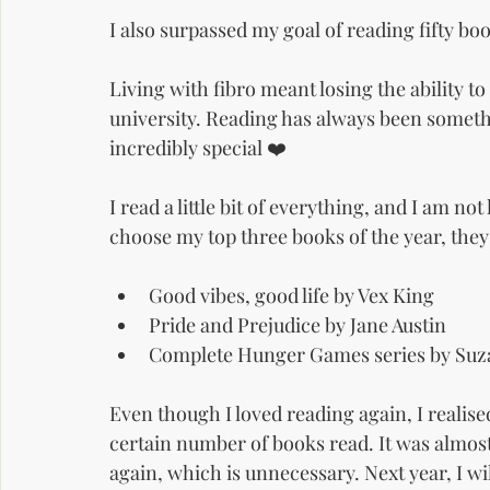
I also surpassed my goal of reading fifty bo
Living with fibro meant losing the ability to
university. Reading has always been somethin
incredibly special ❤️
I read a little bit of everything, and I am not 
choose my top three books of the year, they
Good vibes, good life by Vex King
Pride and Prejudice by Jane Austin
Complete Hunger Games series by Suz
Even though I loved reading again, I realised
certain number of books read. It was almost 
again, which is unnecessary. Next year, I wi