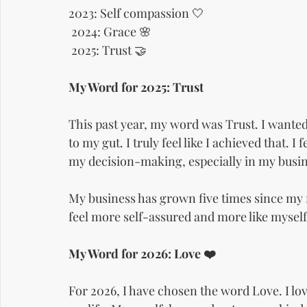
2023: Self compassion 🤍
 2024: Grace 🌸
 2025: Trust 🤝
My Word for 2025: Trust
This past year, my word was Trust. I wanted 
to my gut. I truly feel like I achieved that. 
my decision-making, especially in my busin
My business has grown five times since my fir
feel more self-assured and more like myself
My Word for 2026: Love ❤️
For 2026, I have chosen the word Love. I lo