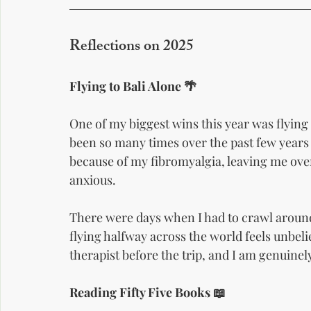
Reflections on 2025
Flying to Bali Alone 🌴
One of my biggest wins this year was flying 
been so many times over the past few years 
because of my fibromyalgia, leaving me ove
anxious.
There were days when I had to crawl aroun
flying halfway across the world feels unbelie
therapist before the trip, and I am genuinely
Reading Fifty Five Books 📖