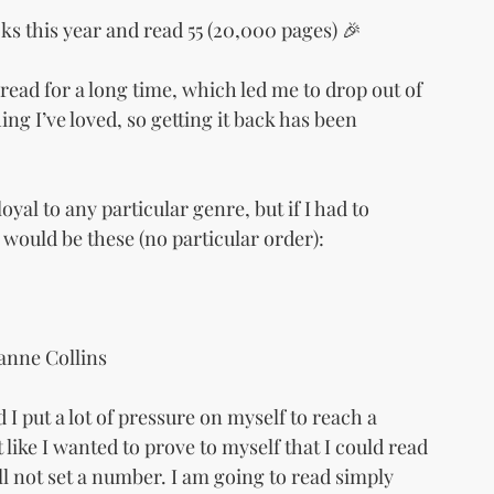
oks this year and read 55 (20,000 pages) 🎉
 read for a long time, which led me to drop out of 
g I’ve loved, so getting it back has been 
loyal to any particular genre, but if I had to 
 would be these (no particular order):
anne Collins
 I put a lot of pressure on myself to reach a 
like I wanted to prove to myself that I could read 
ll not set a number. I am going to read simply 