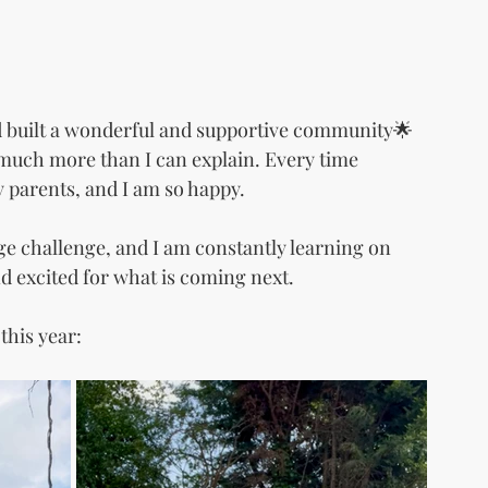
nd built a wonderful and supportive community🌟 
o much more than I can explain. Every time 
 parents, and I am so happy.
ge challenge, and I am constantly learning on 
nd excited for what is coming next.
this year: