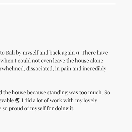
to Bali by myself and back again ✈️ There have 
when I could not even leave the house alone 
rwhelmed, dissociated, in pain and incredibly 
d the house because standing was too much. So 
vable 🌏 I did a lot of work with my lovely 
 so proud of myself for doing it.