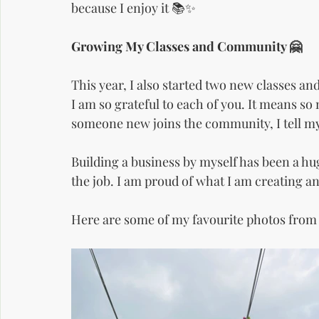
because I enjoy it 📚✨
Growing My Classes and Community 🤗
This year, I also started two new classes a
I am so grateful to each of you. It means s
someone new joins the community, I tell my
Building a business by myself has been a hu
the job. I am proud of what I am creating a
Here are some of my favourite photos from 