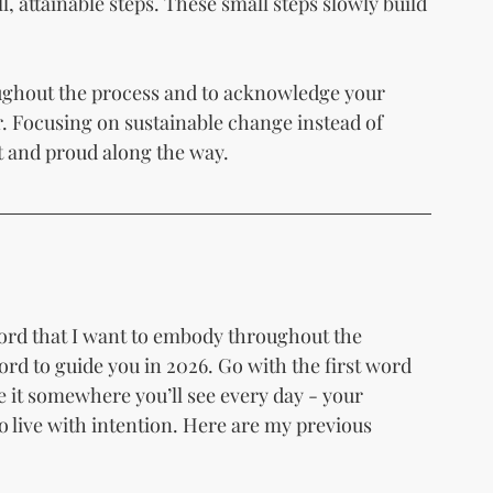
l, attainable steps. These small steps slowly build 
oughout the process and to acknowledge your 
r. Focusing on sustainable change instead of 
nt and proud along the way.
word that I want to embody throughout the 
 to guide you in 2026. Go with the first word 
e it somewhere you’ll see every day - your 
to live with intention. Here are my previous 