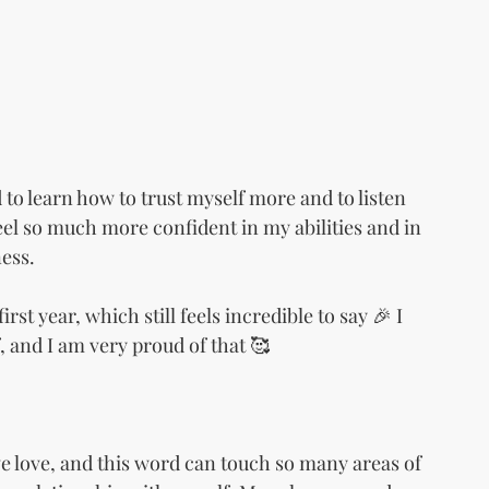
to learn how to trust myself more and to listen 
I feel so much more confident in my abilities and in 
ess.
st year, which still feels incredible to say 🎉 I 
, and I am very proud of that 🥰
ve love, and this word can touch so many areas of 