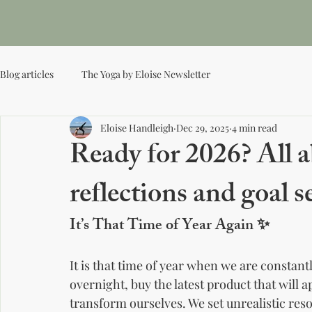
Ho
Yoga by Eloise
Blog articles
The Yoga by Eloise Newsletter
Eloise Handleigh
Dec 29, 2025
4 min read
Ready for 2026? All 
reflections and goal s
It’s That Time of Year Again 
✨
It is that time of year when we are constant
overnight, buy the latest product that will 
transform ourselves. We set unrealistic res