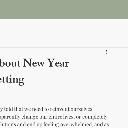
me
About
Book Online
Pricing and Plans
Blog &
about New Year
etting
ly told that we need to reinvent ourselves 
apparently change our entire lives, or completely 
olutions and end up feeling overwhelmed, and as 