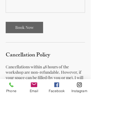
Book Now
Cancellation Policy
Cancellations within 48 hours of the
workshop are non-refundable. However, if
your space can be filled (by you or me), I will
offer a refund minus a small transaction fee.
Phone
Email
Facebook
Instagram