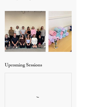
Upcoming Sessions