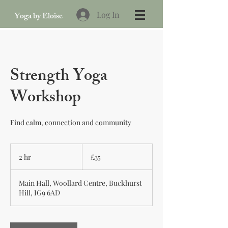
Log In
Yoga by Eloise
Strength Yoga
Workshop
Find calm, connection and community
35
British
2 hr
2
£35
pounds
h
r
Main Hall, Woollard Centre, Buckhurst
Hill, IG9 6AD