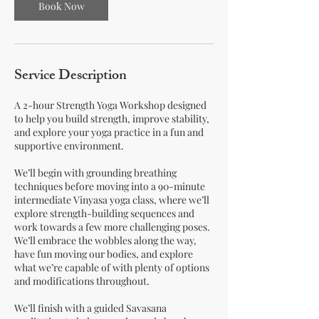
Book Now
Service Description
A 2-hour Strength Yoga Workshop designed
to help you build strength, improve stability,
and explore your yoga practice in a fun and
supportive environment.
We’ll begin with grounding breathing
techniques before moving into a 90-minute
intermediate Vinyasa yoga class, where we’ll
explore strength-building sequences and
work towards a few more challenging poses.
We’ll embrace the wobbles along the way,
have fun moving our bodies, and explore
what we’re capable of with plenty of options
and modifications throughout.
We’ll finish with a guided Savasana