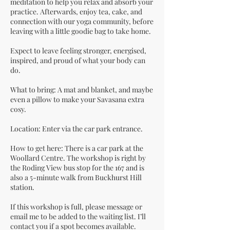
meditation to help you relax and absorb your
practice. Afterwards, enjoy tea, cake, and
connection with our yoga community, before
leaving with a little goodie bag to take home.
Expect to leave feeling stronger, energised,
inspired, and proud of what your body can
do.
What to bring: A mat and blanket, and maybe
even a pillow to make your Savasana extra
cosy.
Location: Enter via the car park entrance.
How to get here: There is a car park at the
Woollard Centre. The workshop is right by
the Roding View bus stop for the 167 and is
also a 5-minute walk from Buckhurst Hill
station.
If this workshop is full, please message or
email me to be added to the waiting list. I’ll
contact you if a spot becomes available.