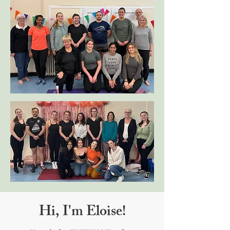
Hi, I'm Eloise!