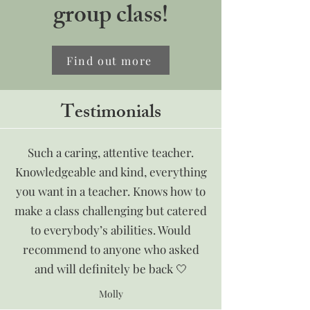
group class!
Find out more
Testimonials
Such a caring, attentive teacher.
Knowledgeable and kind, everything
you want in a teacher. Knows how to
make a class challenging but catered
to everybody’s abilities. Would
recommend to anyone who asked
and will definitely be back 🤍
Molly