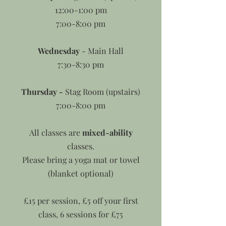
12:00-1:00 pm
7:00-8:00 pm
Wednesday
- Main Hall
7:30-8:30 pm
Thursday -
Stag Room (upstairs)
7:00-8:00 pm
All classes are
mixed-ability
classes.
Please bring a yoga mat or towel
(blanket optional)
£15 per session, £5 off your first
class, 6 sessions for £75