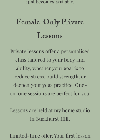
spot becomes available.
Female-Only Private
Lessons
Private lessons offer a personalised
class tailored to your body and
ability, whether your goal is to
reduce stress, build strength, or
deepen your yoga practice. One-
on-one sessions are perfect for you!
Lessons are held at my home studio
in Buckhurst Hill.
Limited-time offer: Your first lesson