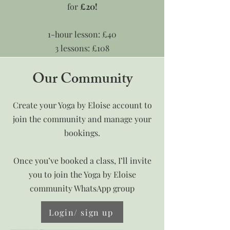
for
£20!
1-hour lesson: £40
3 lessons: £108
Our Community
Book here
Create your Yoga by Eloise account to
join the community and manage your
bookings.
Once you’ve booked a class, I’ll invite
you to join the Yoga by Eloise
community WhatsApp group
Login/ sign up