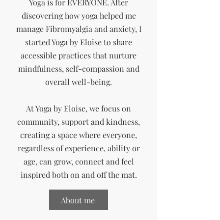
Yoga is for EVERYONE. After
discovering how yoga helped me
manage Fibromyalgia and anxiety, I
started Yoga by Eloise to share
accessible practices that nurture
mindfulness, self-compassion and
overall well-being.
At Yoga by Eloise, we focus on
community, support and kindness,
creating a space where
everyone,
regardless of experience, ability or
age, can grow, connect and feel
inspired both on and off the mat.
About me