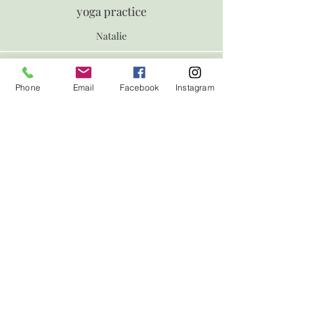
yoga practice
Natalie
ollow us on Instagram
Phone
Email
Facebook
Instagram
@yogabyeloise