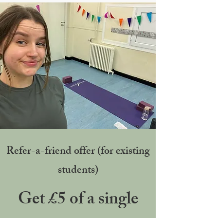
Refer-a-friend offer (for existing
students)
Get £5 of a single