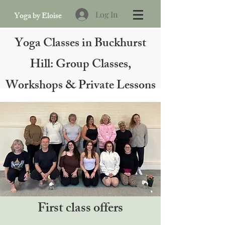
Log In
Yoga by Eloise
Yoga Classes in Buckhurst
Hill: Group Classes,
Workshops & Private Lessons
First class offers