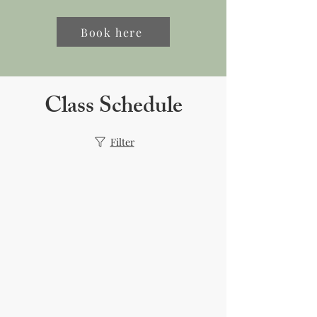
Book here
Class Schedule
Filter