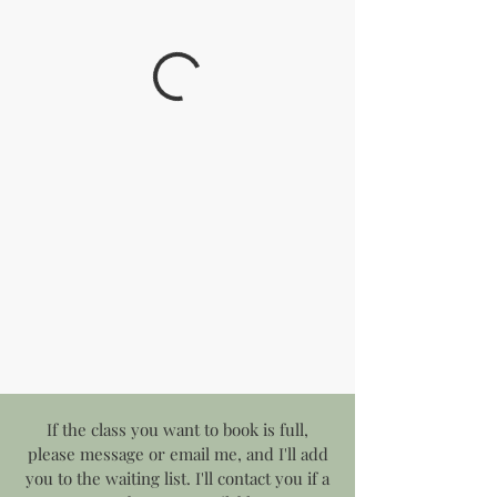
If the class you want to book is full,
please message or email me, and I'll add
you to the waiting list. I'll contact you if a