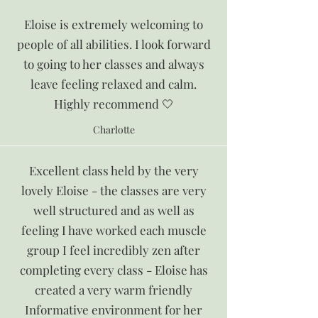
Eloise is extremely welcoming to
people of all abilities. I look forward
to going to her classes and always
leave feeling relaxed and calm.
Highly recommend 🤍
Charlotte
Excellent class held by the very
lovely Eloise - the classes are very
well structured and as well as
feeling I have worked each muscle
group I feel incredibly zen after
completing every class - Eloise has
created a very warm friendly
Informative environment for her