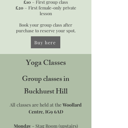
£10
– First group class
£20
– First female-only private
lesson
Book your group class after
purchase to reserve your spot.
Buy here
Yoga Classes
Group classes in
Buckhurst Hill
All classes are held at the
Woollard
Centre, IG9 6AD
Monday
- Stag Room (upstairs)